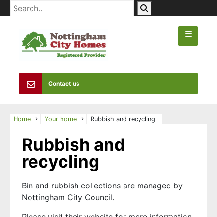
Contact us
Home
Your home
Rubbish and recycling
Rubbish and
recycling
Bin and rubbish collections are managed by
Nottingham City Council.
Please visit their website for more information.