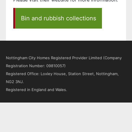
Bin and rubbish collections
Nottingham City Homes Registered Provider Limited (Company
Registration Number: 09810057)
Registered Office: Loxley House, Station Street, Nottingham,
NG2 3NJ.
Registered in England and Wales.