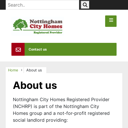
Contact us
Home
About us
About us
Nottingham City Homes Registered Provider
(NCHRP) is part of the Nottingham City
Homes group and a not-for-profit registered
social landlord providing: