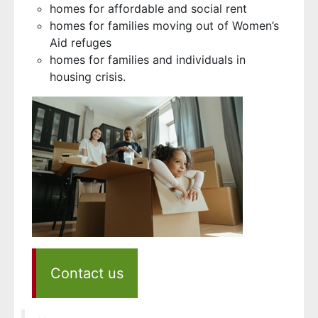
homes for affordable and social rent
homes for families moving out of Women’s
Aid refuges
homes for families and individuals in
housing crisis.
Contact us