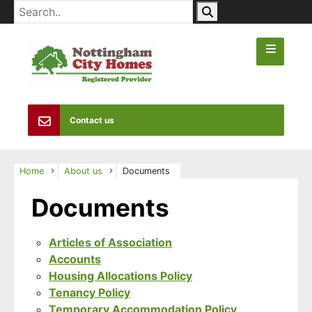
Contact us
Home
About us
Documents
Documents
Articles of Association
Accounts
Housing Allocations Policy
Tenancy Policy
Temporary Accommodation Policy