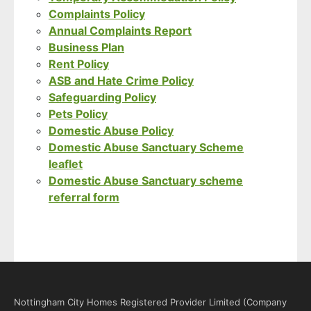
Complaints Policy
Annual Complaints Report
Business Plan
Rent Policy
ASB and Hate Crime Policy
Safeguarding Policy
Pets Policy
Domestic Abuse Policy
Domestic Abuse Sanctuary Scheme
leaflet
Domestic Abuse Sanctuary scheme
referral form
Nottingham City Homes Registered Provider Limited (Company