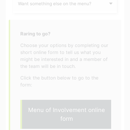
Want something else on the menu?
Raring to go?
Choose your options by completing our
short online form to tell us what you
might be interested in and a member of
the team will be in touch.
Click the button below to go to the
form:
Menu of Involvement online
form