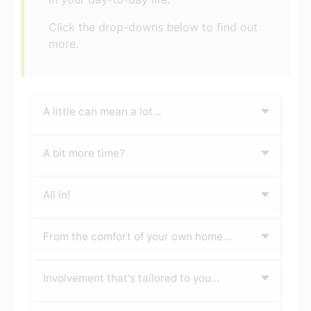
Click the drop-downs below to find out
more.
A little can mean a lot...
A bit more time?
All in!
From the comfort of your own home...
Involvement that's tailored to you...