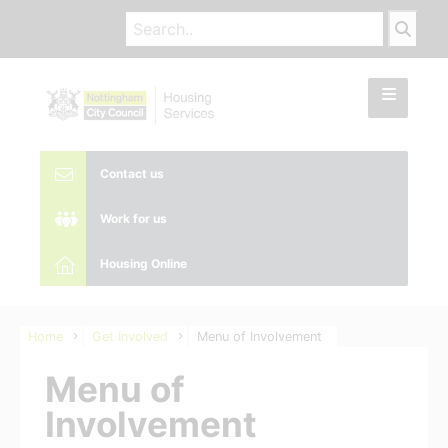
Contact us
Work for us
Housing Online
Home
Get Involved
Menu of Involvement
Menu of
Involvement