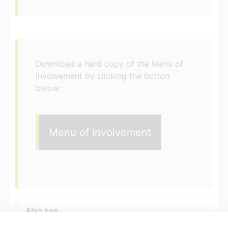
Download a hard copy of the Menu of
Involvement by clicking the button
below:
Menu of involvement
Also see