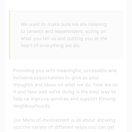
We want to make sure we are listening
to tenants and leaseholders, acting on
what you tell us and putting you at the
heart of everything we do.
Providing you with meaningful, accessible and
inclusive opportunities to give us your
thoughts and ideas on what we do, how we do
it and how well we’re doing is the best way to
help us improve services and support thriving
neighbourhoods.
Our Menu of Involvement is all about showing
you the variety of different ways you can get