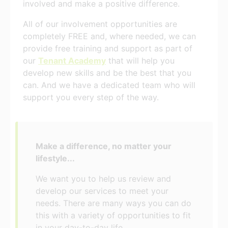
involved and make a positive difference.
All of our involvement opportunities are
completely FREE and, where needed, we can
provide free training and support as part of
our
Tenant Academy
that will help you
develop new skills and be the best that you
can. And we have a dedicated team who will
support you every step of the way.
Make a difference, no matter your
lifestyle...
We want you to help us review and
develop our services to meet your
needs. There are many ways you can do
this with a variety of opportunities to fit
in your day-to-day life.