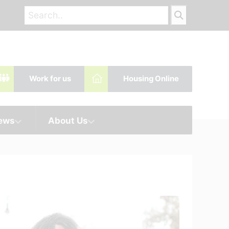
Work for us
Housing Online
News
About Us