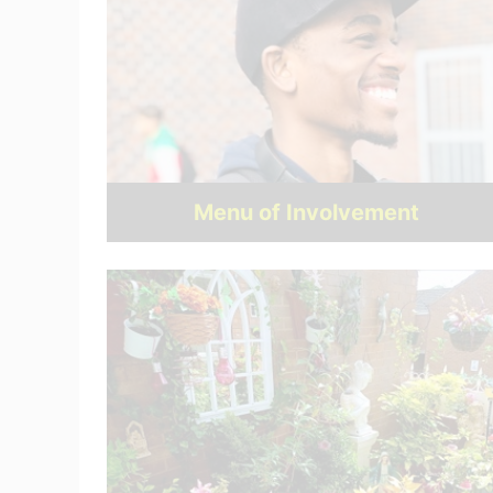
Menu of Involvement