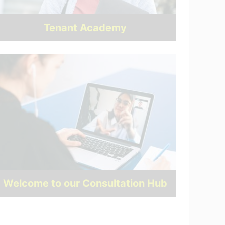
Tenant Academy
Welcome to our Consultation Hub