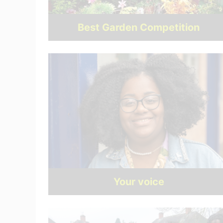
Best Garden Competition
Your voice