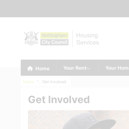
Your Rent
Your Hom
Home
Home
Get Involved
Get Involved