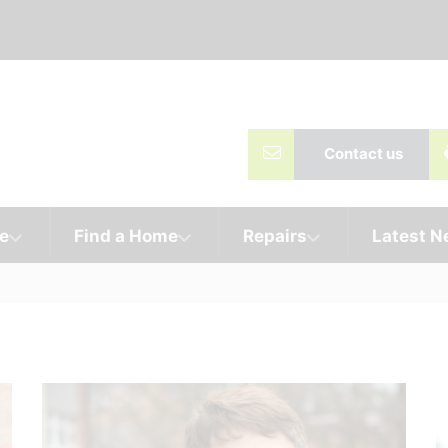
Contact us
e
Find a Home
Repairs
Latest 