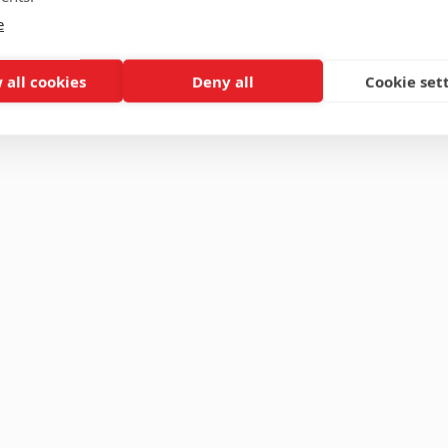
e
 all cookies
Deny all
Cookie set