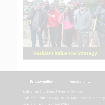
Resident Influence Strategy
Privacy policy
Accessibility
Nottingham City Council Housing Services
Registered Office: Loxley House, Station Street, Notti
Registered in England and Wales.