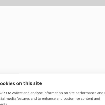
ookies on this site
kies to collect and analyse information on site performance and 
cial media features and to enhance and customise content and
ents.