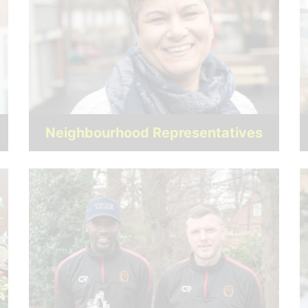
Neighbourhood Representatives