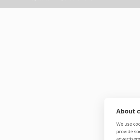
About c
We use coo
provide so
advertisem