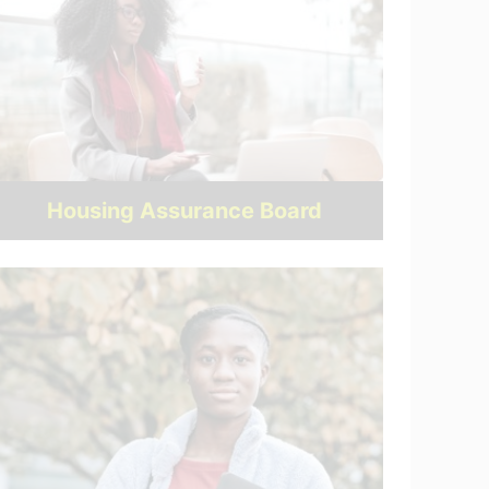
Housing Assurance Board