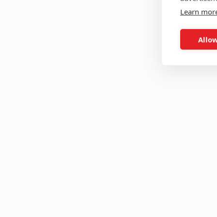
Learn mor
Allow