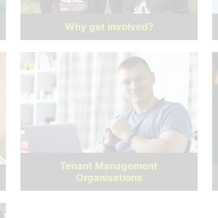
Why get involved?
Tenant Management
Organisations