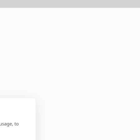
usage, to