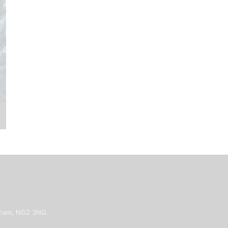
ngham, NG2 3NG.