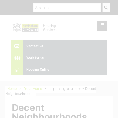
Contact us
Work for us
Housing Online
Home
Your Home
Improving your area - Decent
Neighbourhoods
Decent
Neighbourhoods