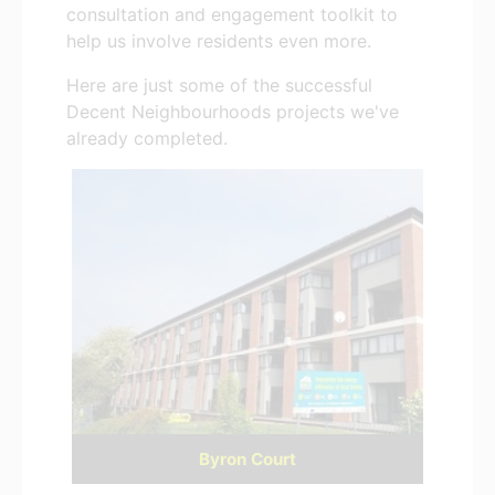
consultation and engagement toolkit to
help us involve residents even more.
Here are just some of the successful
Decent Neighbourhoods projects we've
already completed.
Byron Court