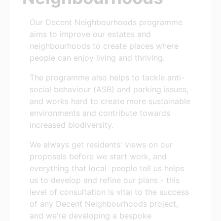
Our Decent Neighbourhoods programme
aims to improve our estates and
neighbourhoods to create places where
people can enjoy living and thriving.
The programme also helps to tackle anti-
social behaviour (ASB) and parking issues,
and works hard to create more sustainable
environments and contribute towards
increased biodiversity.
We always get residents' views on our
proposals before we start work, and
everything that local people tell us helps
us to develop and refine our plans - this
level of consultation is vital to the success
of any Decent Neighbourhoods project,
and we're developing a bespoke