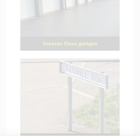
Greaves Close garages