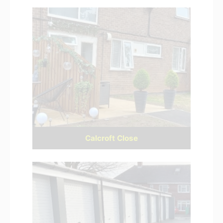
Calcroft Close