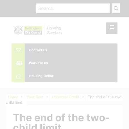
Contact us
Work for us
Housing Online
Home
Your Rent
Universal Credit
The end of the two-
child limit
The end of the two-
child limit