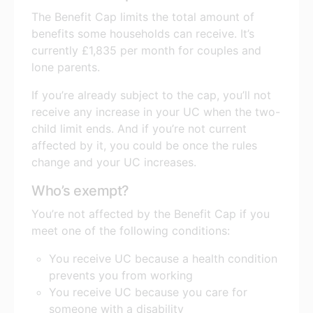
The Benefit Cap limits the total amount of
benefits some households can receive. It’s
currently £1,835 per month for couples and
lone parents.
If you’re already subject to the cap, you’ll not
receive any increase in your UC when the two-
child limit ends. And if you’re not current
affected by it, you could be once the rules
change and your UC increases.
Who’s exempt?
You’re not affected by the Benefit Cap if you
meet one of the following conditions:
You receive UC because a health condition
prevents you from working
You receive UC because you care for
someone with a disability