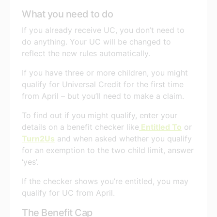
What you need to do
If you already receive UC, you don’t need to
do anything. Your UC will be changed to
reflect the new rules automatically.
If you have three or more children, you might
qualify for Universal Credit for the first time
from April – but you’ll need to make a claim.
To find out if you might qualify, enter your
details on a benefit checker like
Entitled To
or
Turn2Us
and when asked whether you qualify
for an exemption to the two child limit, answer
‘yes’.
If the checker shows you’re entitled, you may
qualify for UC from April.
The Benefit Cap