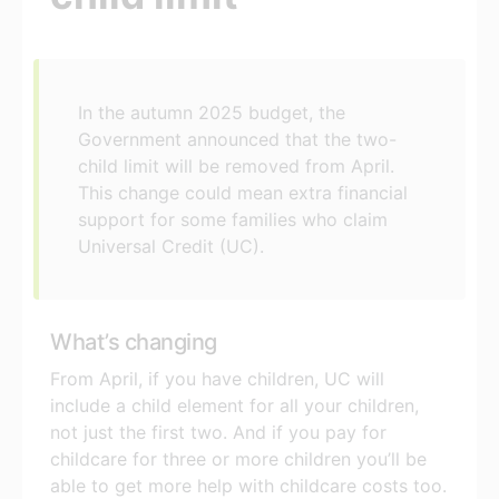
In the autumn 2025 budget, the
Government announced that the two-
child limit will be removed from April.
This change could mean extra financial
support for some families who claim
Universal Credit (UC).
What’s changing
From April, if you have children, UC will
include a child element for all your children,
not just the first two. And if you pay for
childcare for three or more children you’ll be
able to get more help with childcare costs too.