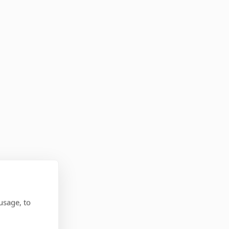
usage, to