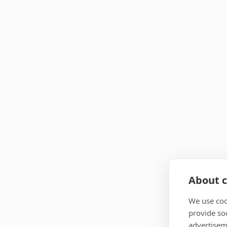
About c
We use coo
provide so
advertisem