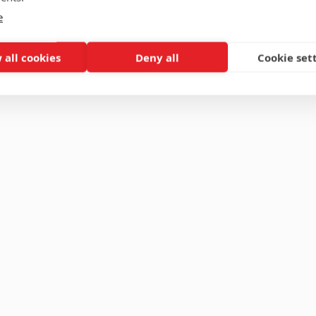
e
 all cookies
Deny all
Cookie set