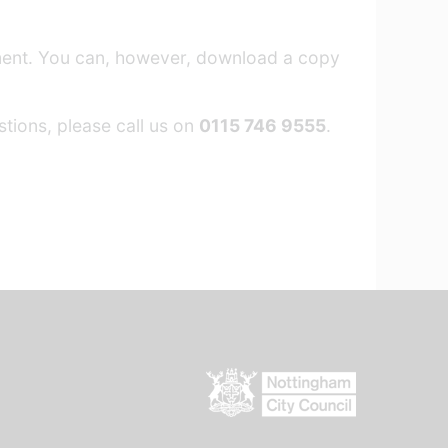
ement. You can, however, download a copy
tions, please call us on
0115 746 9555
.