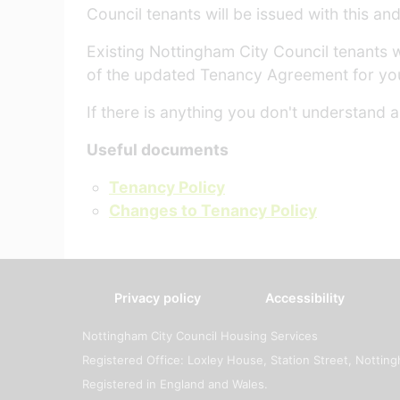
Council tenants will be issued with this a
Existing Nottingham City Council tenants 
of the updated Tenancy Agreement for yo
If there is anything you don't understand
Useful documents
Tenancy Policy
Changes to Tenancy Policy
Privacy policy
Accessibility
Nottingham City Council Housing Services
Registered Office: Loxley House, Station Street, Notti
Registered in England and Wales.