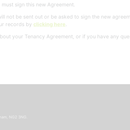
nd must sign this new Agreement.
will not be sent out or be asked to sign the new agre
ur records by
clicking here
.
 about your Tenancy Agreement, or if you have any ques
ngham, NG2 3NG.