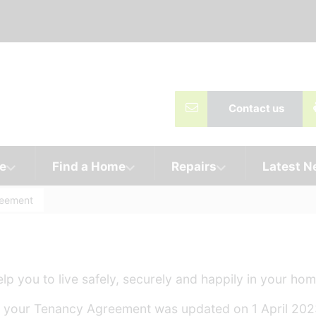
Contact us
e
Find a Home
Repairs
Latest 
reement
p you to live safely, securely and happily in your hom
nt, your Tenancy Agreement was updated on 1 April 202