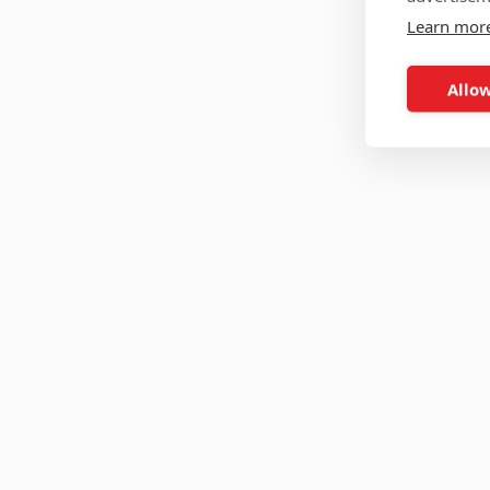
Learn mor
Allow