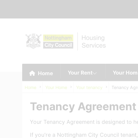
Your Rent
Your Hom
Home
Home
Your Home
Your tenancy
Tenancy Ag
Tenancy Agreement
Your Tenancy Agreement is designed to hel
If you're a Nottingham City Council tena