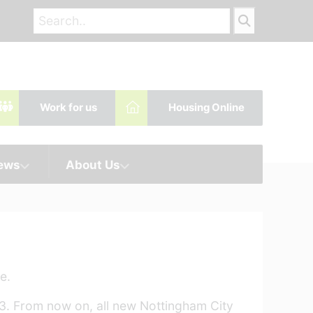
Work for us
Housing Online
News
About Us
e.
3. From now on, all new Nottingham City