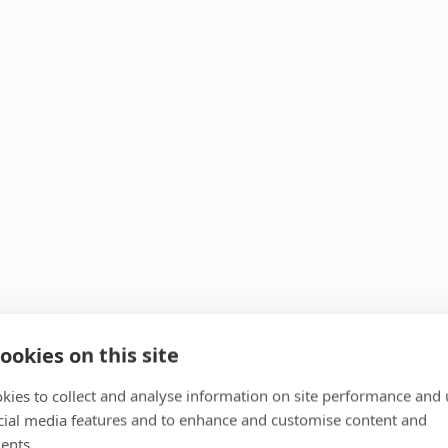
ookies on this site
kies to collect and analyse information on site performance and 
cial media features and to enhance and customise content and
ents.