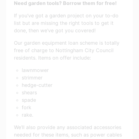
Need garden tools? Borrow them for free!
If you’ve got a garden project on your to-do
list but are missing the right tools to get it
done, then we’ve got you covered!
Our garden equipment loan scheme is totally
free of charge to Nottingham City Council
residents. Items on offer include:
lawnmower
strimmer
hedge-cutter
shears
spade
fork
rake.
We’ll also provide any associated accessories
needed for these items, such as power cables