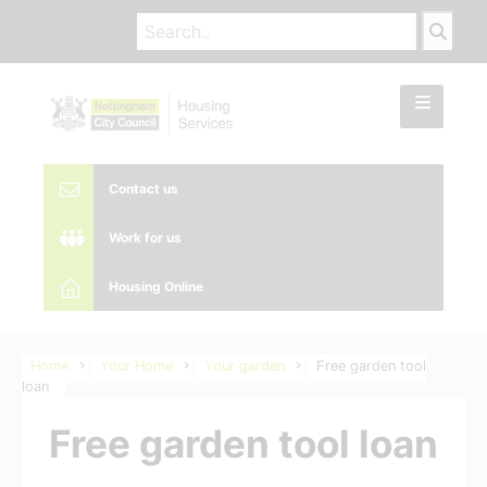
Contact us
Work for us
Housing Online
Home
Your Home
Your garden
Free garden tool
loan
Free garden tool loan