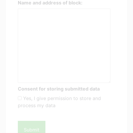
Name and address of block:
Consent for storing submitted data
Yes, I give permission to store and
process my data