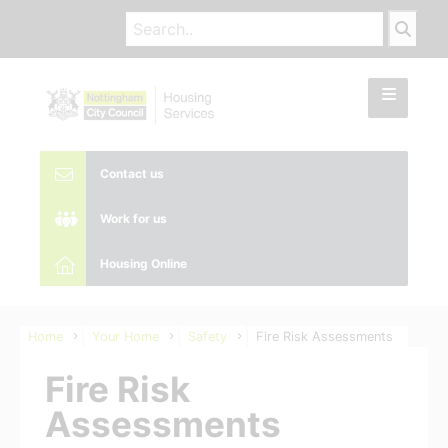
Contact us
Work for us
Housing Online
Home
Your Home
Safety
Fire Risk Assessments
Fire Risk
Assessments