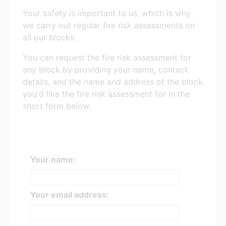
Your safety is important to us, which is why
we carry out regular fire risk assessments on
all our blocks.
You can request the fire risk assessment for
any block by providing your name, contact
details, and the name and address of the block
you'd like the fire risk assessment for in the
short form below.
Your name:
Your email address: