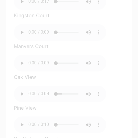
Kingston Court
Manvers Court
Oak View
Pine View