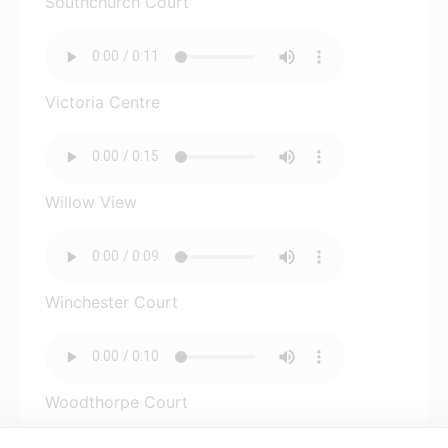
Southchurch Court
Victoria Centre
Willow View
Winchester Court
Woodthorpe Court