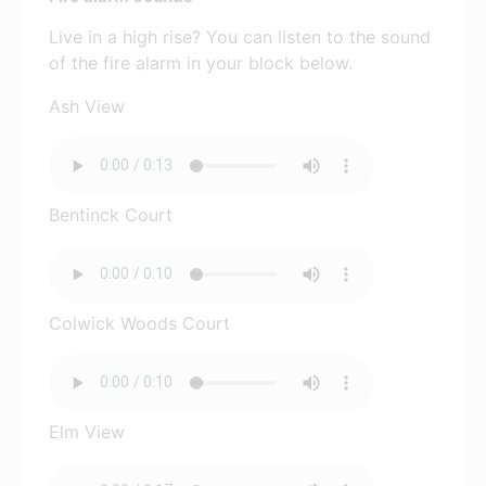
Live in a high rise? You can listen to the sound
of the fire alarm in your block below.
Ash View
Bentinck Court
Colwick Woods Court
Elm View