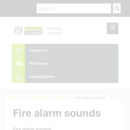
Contact us
Work for us
Housing Online
Home
Your Home
Safety
Fire alarm sounds
Fire alarm sounds
Fire alarm sounds