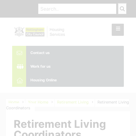
Contact us
Work for us
Housing Online
Home
Your Home
Retirement Living
Retirement Living
Coordinators
Retirement Living
Coordinators