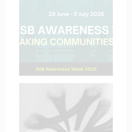
ASB Awareness Week 2026