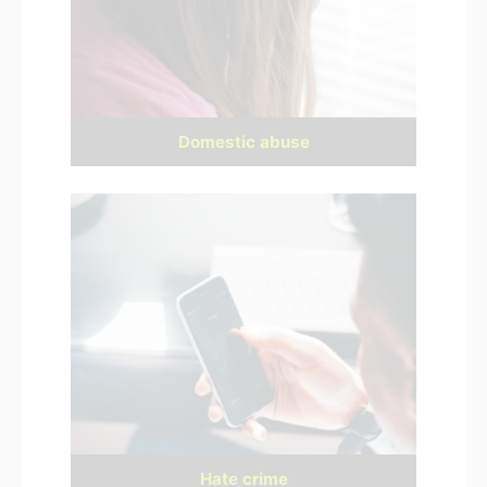
Domestic abuse
Hate crime