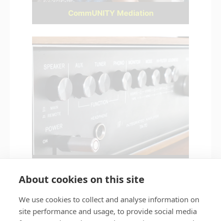
CommUNITY Mediation
Noise nuisance
About cookies on this site
We use cookies to collect and analyse information on
site performance and usage, to provide social media