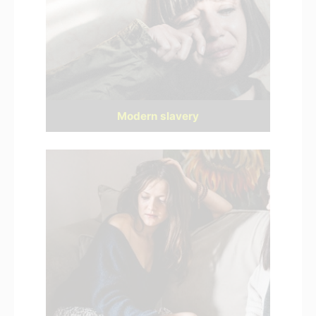
Modern slavery