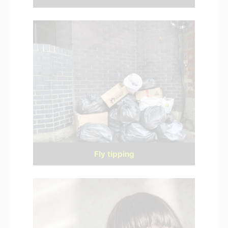
Fly tipping