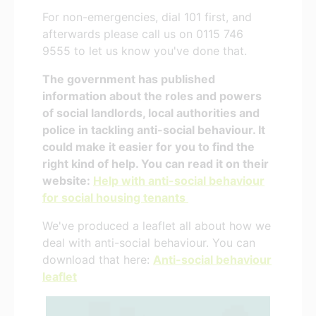
For non-emergencies, dial 101 first, and
afterwards please call us on 0115 746
9555 to let us know you've done that.
The government has published
information about the roles and powers
of social landlords, local authorities and
police in tackling anti-social behaviour. It
could make it easier for you to find the
right kind of help. You can read it on their
website:
Help with anti-social behaviour
for social housing tenants
We've produced a leaflet all about how we
deal with anti-social behaviour. You can
download that here:
Anti-social behaviour
leaflet