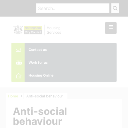
Contact us
Work for us
Housing Online
Home
Anti-social behaviour
Anti-social
behaviour