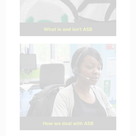
What is and isn't ASB
How we deal with ASB