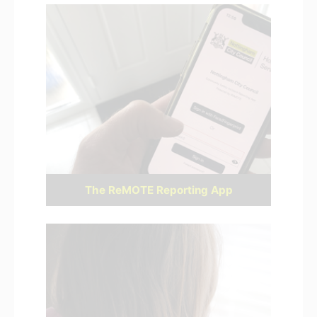
The ReMOTE Reporting App