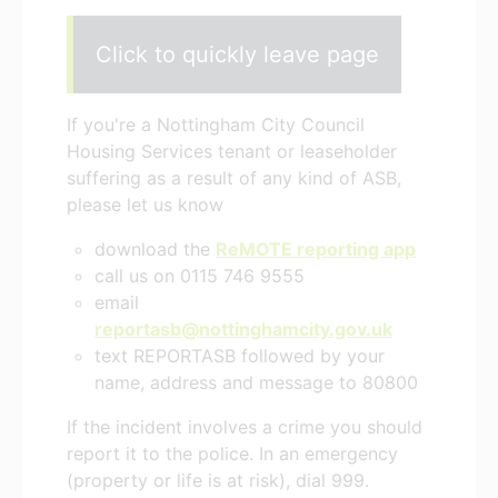
Click to quickly leave page
If you're a Nottingham City Council
Housing Services tenant or leaseholder
suffering as a result of any kind of ASB,
please let us know
download the
ReMOTE reporting app
call us on 0115 746 9555
email
reportasb@nottinghamcity.gov.uk
text REPORTASB followed by your
name, address and message to 80800
If the incident involves a crime you should
report it to the police. In an emergency
(property or life is at risk), dial 999.