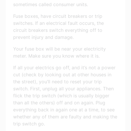
sometimes called consumer units.
Fuse boxes, have circuit breakers or trip
switches. If an electrical fault occurs, the
circuit breakers switch everything off to
prevent injury and damage.
Your fuse box will be near your electricity
meter. Make sure you know where it is.
If all your electrics go off, and it’s not a power
cut (check by looking out at other houses in
the street), you’ll need to reset your trip
switch. First, unplug all your appliances. Then
flick the trip switch (which is usually bigger
than all the others) off and on again. Plug
everything back in again one at a time, to see
whether any of them are faulty and making the
trip switch go.