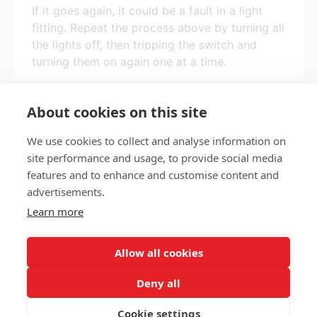
If it goes again, it could be a fault in a light
fitting. Repeat the process above by turning all
the lights off, then tripping the switch and
turning them on again one at a time.
If it keeps happening, call us on 0115 915
2222.
About cookies on this site
We use cookies to collect and analyse information on
site performance and usage, to provide social media
features and to enhance and customise content and
Privacy policy
Accessibility
advertisements.
Nottingham City Council Housing Services
Learn more
Registered Office: Loxley House, Station Street, Nottingham,
NG2 3NG.
Allow all cookies
Registered in England and Wales.
Deny all
Cookie settings