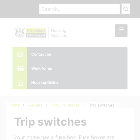
Contact us
Work for us
Housing Online
Home
Repairs
How-to guides
Trip switches
Trip switches
Your home has a fuse box. Fuse boxes are