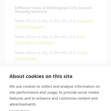
Different roles at Nottingham City Council
Housing Services
Read about a day in the life of a
Housing
Patch Manager
.
Read about a day in the life of a
Rent
Operations Manager
.
Read about a day in the life of a
Trade
Apprentice
.
Read about a day in the life of a
Business
Manager
.
About cookies on this site
We use cookies to collect and analyse information on
site performance and usage, to provide social media
features and to enhance and customise content and
Privacy policy
Accessibility
advertisements.
Nottingham City Council Housing Services