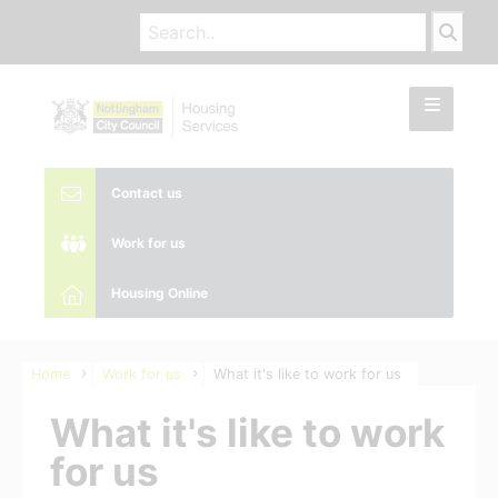
Contact us
Work for us
Housing Online
Home
Work for us
What it's like to work for us
What it's like to work
for us