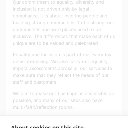
Our commitment to equality, diversity and
inclusion is not driven only by legal
compliance. It is about inspiring people and
building strong communities. To be strong, our
communities and workplaces need to be
inclusive. The differences that make each of us
unique are to be valued and celebrated
Equality and Inclusion is part of our everyday
decision-making. We also carry out equality
impact assessments across all our services to
make sure that they reflect the needs of our
staff and customers.
We aim to make our buildings as accessible as
possible, and many of our sites also have
multi-faith/reflection rooms.
All benefits are subject to individual
circumstances and eligibility criteria.
About cookies on this site