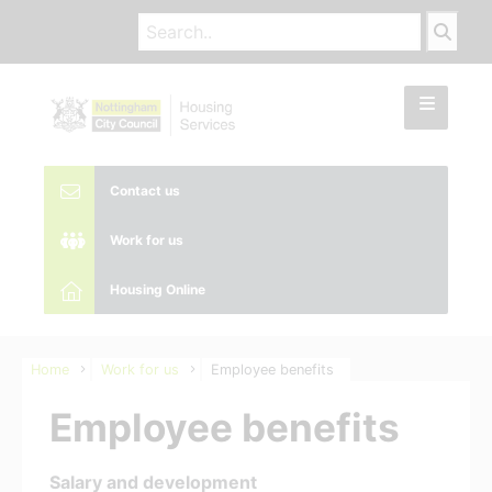
Contact us
Work for us
Housing Online
Home
Work for us
Employee benefits
Employee benefits
Salary and development