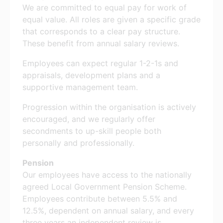
We are committed to equal pay for work of
equal value. All roles are given a specific grade
that corresponds to a clear pay structure.
These benefit from annual salary reviews.
Employees can expect regular 1-2-1s and
appraisals, development plans and a
supportive management team.
Progression within the organisation is actively
encouraged, and we regularly offer
secondments to up-skill people both
personally and professionally.
Pension
Our employees have access to the nationally
agreed Local Government Pension Scheme.
Employees contribute between 5.5% and
12.5%, dependent on annual salary, and every
three years an independent review is