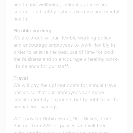
health and wellbeing, including advice and
support on healthy eating, exercise and mental
health.
Flexible working
We are proud of our flexible working policy
and encourage employees to work flexibly in
order to ensure the best use of time for both
the business and to encourage a healthy work-
life balance for our staff.
Travel
We will pay the upfront costs for annual travel
passes so that our employees can make
smaller monthly payments but benefit from the
annual cost savings.
We'll pay for Robin Hood, NCT Buses, Trent
Barton, Tram2Work passes, and will then
make monthly salary deductions, meaning