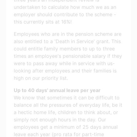
undertaken to calculate how much we as an
employer should contribute to the scheme -
this currently sits at 16%!
Employees who are in the pension scheme are
also entitled to a 'Death in Service' grant. This
could entitle family members to up to three
times an employee's pensionable salary if they
were to pass away while in service with us-
looking after employees and their families is
high on our priority list.
Up to 40 days' annual leave per year
We know that sometimes it can be difficult to
balance all the pressures of everyday life, be it
a hectic home life, children to think about, or
simply not enough hours in the day. Our
employees get a minimum of 25 days annual
leave each year (pro rata for part-time