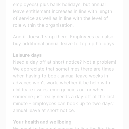
employees) plus bank holidays, but annual
leave entitlement increases in line with length
of service as well as in line with the level of
role within the organisation.
And it doesn't stop there! Employees can also
buy additional annual leave to top up holidays.
Leisure days
Need a day off at short notice? Not a problem!
We appreciate that sometimes there are times
when having to book annual leave weeks in
advance won't work, whether it be help with
childcare issues, emergencies or for when
someone just really needs a day off at the last
minute - employees can book up to two days'
annual leave at short notice.
Your health and wellbeing
We want to help colleagues to live the life they