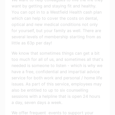
want by getting and staying fit and healthy.
You can opt in to a Westfield Health cash plan
which can help to cover the costs on dental,
optical and new medical conditions not only
for yourself, but your family as well. There are
several levels of membership starting from as
little as 63p per day!
We know that sometimes things can get a bit
too much for all of us, and sometimes all that's
needed is someone to listen - which is why we
have a free, confidential and impartial advice
service for both work and personal / home life
issues. As part of this service, employees may
also be entitled to up to six counselling
sessions with a helpline that is open 24 hours
a day, seven days a week.
We offer frequent events to support your