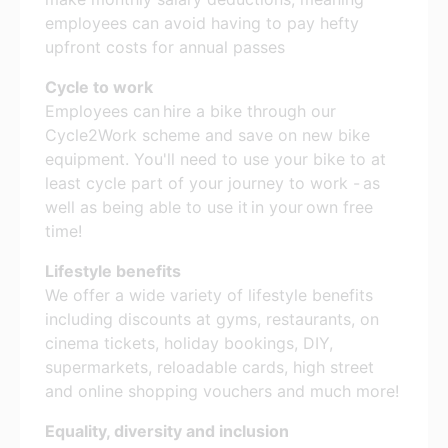
employees can avoid having to pay hefty
upfront costs for annual passes
Cycle to work
Employees can hire a bike through our
Cycle2Work scheme and save on new bike
equipment. You'll need to use your bike to at
least cycle part of your journey to work - as
well as being able to use it in your own free
time!
Lifestyle benefits
We offer a wide variety of lifestyle benefits
including discounts at gyms, restaurants, on
cinema tickets, holiday bookings, DIY,
supermarkets, reloadable cards, high street
and online shopping vouchers and much more!
Equality, diversity and inclusion