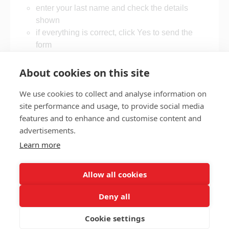
enter your last name and check the details
shown
if everything is correct, click Yes to send the
form
if something is wrong, follow the on-screen
steps to update it.
About cookies on this site
We use cookies to collect and analyse information on
site performance and usage, to provide social media
features and to enhance and customise content and
Privacy policy
Accessibility
advertisements.
Nottingham City Council Housing Services
Learn more
Registered Office: Loxley House, Station Street, Nottingham,
NG2 3NG.
Allow all cookies
Registered in England and Wales.
Deny all
Cookie settings