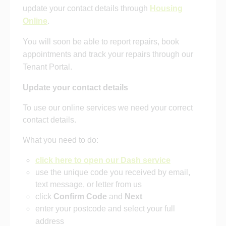
update your contact details through
Housing
Online
.
You will soon be able to report repairs, book
appointments and track your repairs through our
Tenant Portal.
Update your contact details
To use our online services we need your correct
contact details.
What you need to do:
click here to open our Dash service
use the unique code you received by email,
text message, or letter from us
click
Confirm
Code
and
Next
enter your postcode and select your full
address