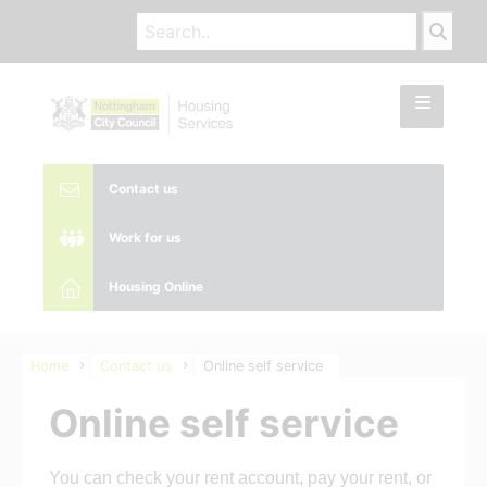
Contact us
Work for us
Housing Online
Home
Contact us
Online self service
Online self service
You can check your rent account, pay your rent, or