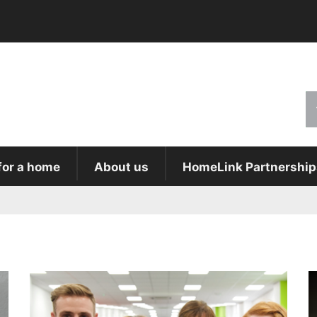
for a home
About us
HomeLink Partnership