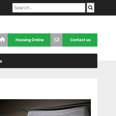
Housing Online
Contact us
s