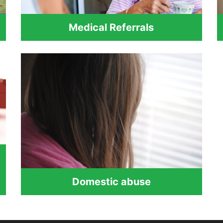
Medical Referrals
Domestic abuse