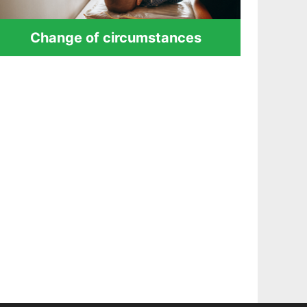
Change of circumstances