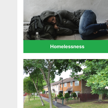
Homelessness