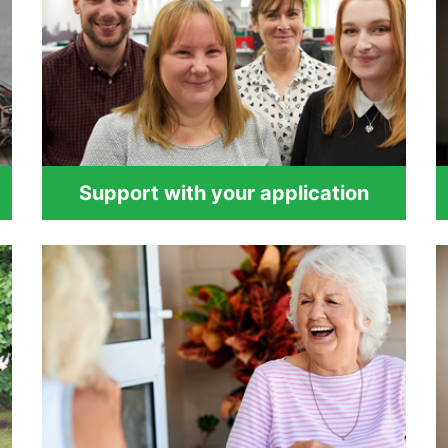
Support with your application