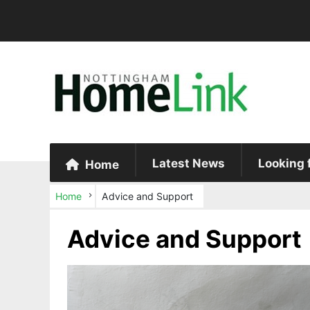
Latest News
Looking 
Home
Home
Advice and Support
Advice and Support