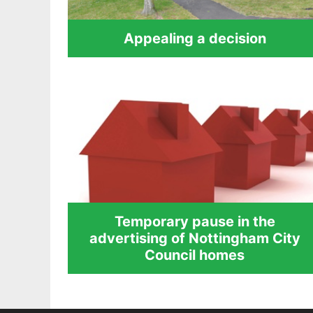
Appealing a decision
Temporary pause in the
advertising of Nottingham City
Council homes