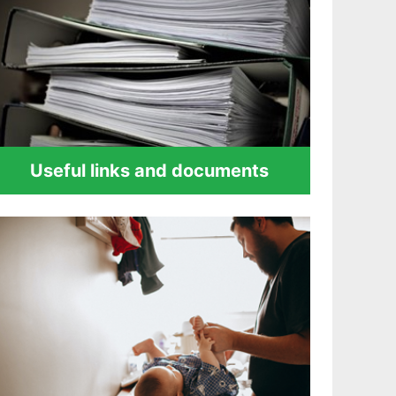
Useful links and documents